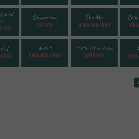
Mental
Samaritans
The Mix
Crim
ss
116 123
0808 808 4994
0800
0 927
oint
R
NSPCC
NSPCC (18 or Under)
0808 800 5000
0800 1111
 0661
0300