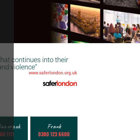
hat continues into their
and violence"
www.saferlondon.org.uk
line.org.uk
Frank
00 1111
0300 123 6600