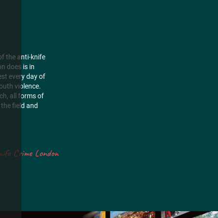
f the anti-knife
n does is in
est every day of
outh violence.
h, all forms of
the field and
nife Crime London