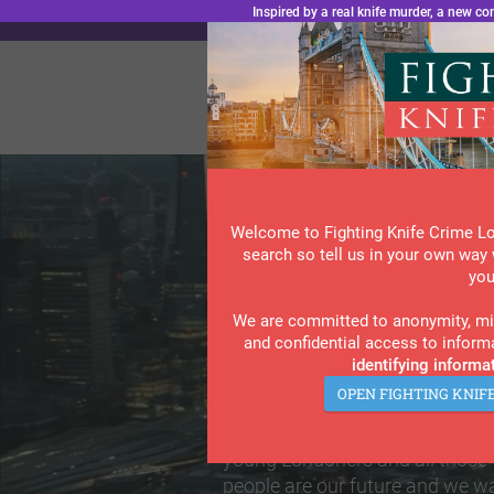
.wf-embed { padding: 0 !important; } .wf-embed iframe { margin-top: 0; }
Inspired by a real knife murder, a new 
“L
Welcome to Fighting Knife Crime L
search so tell us in your own way 
you
Are You Affec
We are committed to anonymity, min
and confidential access to inform
identifying informat
Violent Crime
OPEN FIGHTING KNIF
Slide 4 of 8.
FKCL is now the go-to informati
young Londoners and all those
people are our future and we wa