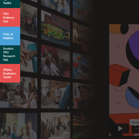
Toolkit
VRU
Evidence
Hub
FCKL AI
HelpBox
Scottish
VRU
Research
Hub
Offploy
Employers
Toolkit