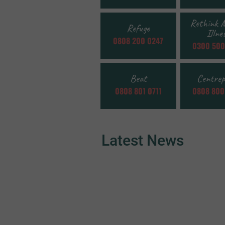
Rethink 
Refuge
Illne
0808 200 0247
0300 500
Beat
Centrep
0808 801 0711
0808 800
Latest News