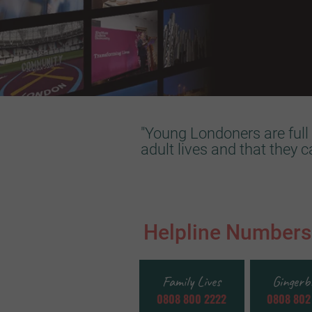
"Young Londoners are full 
adult lives and that they 
Helpline Numbers
Family Lives
Gingerb
0808 800 2222
0808 802