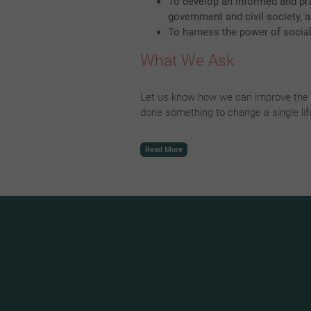
To develop an informed and pr
government and civil society,
To harness the power of socia
What We Ask
Let us know how we can improve the w
done something to change a single li
Read More