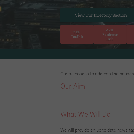
View Our Directory Section
VRU
YEF
Evidence
Toolkit
Hub
n Magazine! Our Magazine aims to offer a voice for families, 
Our purpose is to address the causes 
Our Aim
What We Will Do
We will provide an up-to-date news fac