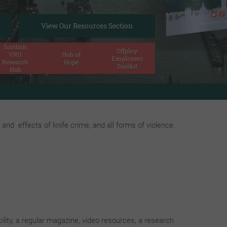
View Our Resources Section
Scottish
Offploy
VRU
Hub of
Employers
Research
Hope
Toolkit
Hub
young people and those organisations involved in empowering a
and effects of knife crime, and all forms of violence.
ility, a regular magazine, video resources, a research