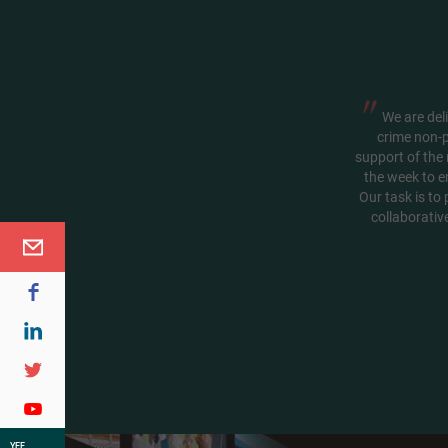
"
We are deli
crime non-p
support of the 
the week to e
Our task is to
collaborativ
YEF