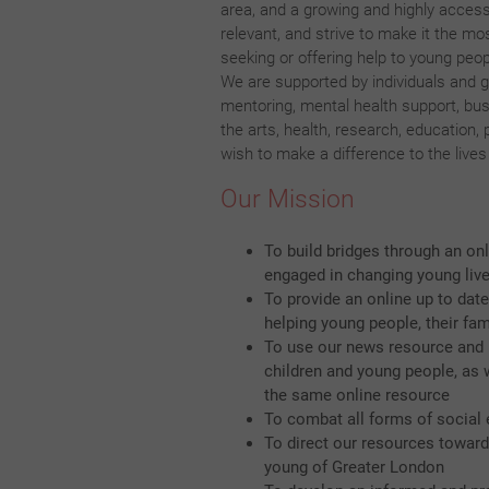
area, and a growing and highly accessi
relevant, and strive to make it the mo
seeking or offering help to young peop
We are supported by individuals and g
mentoring, mental health support, busi
the arts, health, research, education,
wish to make a difference to the live
Our Mission
To build bridges through an on
engaged in changing young live
To provide an online up to date
helping young people, their fam
To use our news resource and m
children and young people, as 
the same online resource
To combat all forms of social 
To direct our resources towards
young of Greater London