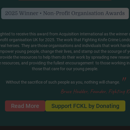
ghted to receive this award from Acquisition International as the winner o
rofit organisation UK for 2025. The work that Fighting Knife Crime Londo
real heroes. They are those organisations and individuals that work hard
mpower young people, change their lives, and stamp out the scourge of y
 provide the resources to help them do their work by spreading new researc
e resources, and providing the fullest encouragement to those working in 
those that care for our young people.
"
Without the sacrifice of such people as you, nothing will change.
Bruce Houlder, Founder, Fighting K
Read More
Support FCKL by Donating