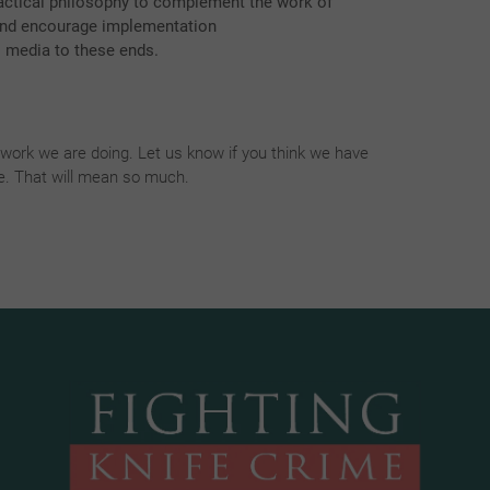
actical philosophy to complement the work of
 and encourage implementation
l media to these ends.
ork we are doing. Let us know if you think we have
fe. That will mean so much.