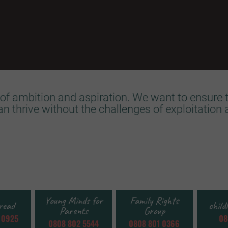
of ambition and aspiration. We want to ensure t
can thrive without the challenges of exploitation 
Young Minds for
Family Rights
read
child
Parents
Group
 0925
08
0808 802 5544
0808 801 0366