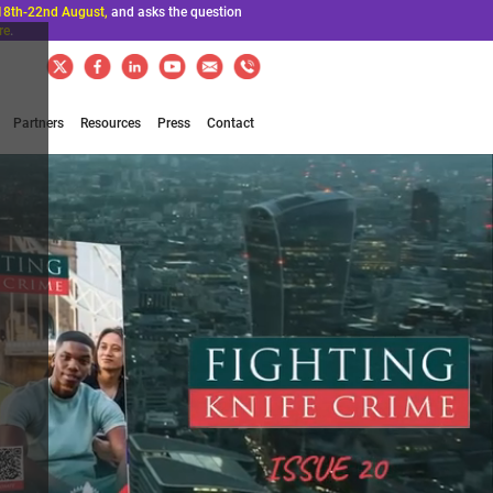
18th-22nd August,
and asks the question
re
.
Partners
Resources
Press
Contact