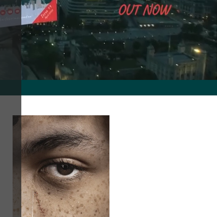
nd creating a safe environment for all in London.