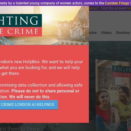
comedy by a talented young company of women actors, comes to the
Camden Fringe 
ondon, Do We Have a Problem?”. Does bad luck feel personal?
Find the answer
he
Home
About Us
News & Podcasts
Magazine
Videos
Directory
ondon's new HelpBox. We want to help your
what you are looking for, and we will help
 get there.
ted by
imising data collection and allowing safe
ation.
Please do not to share personal or
ion. We will never do this.
?
E CRIME LONDON AI HELPBOX
on resource for
 who care for them. Young
nt them to thrive.