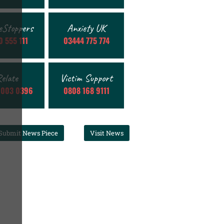
eStoppers
Anxiety UK
 555 111
03444 775 774
elate
Victim Support
 003 0396
0808 168 9111
Submit News Piece
Visit News