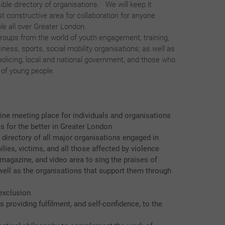
ble directory of organisations. We will keep it
st constructive area for collaboration for anyone
le all over Greater London.
roups from the world of youth engagement, training,
ness, sports, social mobility organisations; as well as
 policing, local and national government, and those who
s of young people.
line meeting place for individuals and organisations
s for the better in Greater London
 directory of all major organisations engaged in
ilies, victims, and all those affected by violence
agazine, and video area to sing the praises of
well as the organisations that support them through
exclusion
 providing fulfilment, and self-confidence, to the