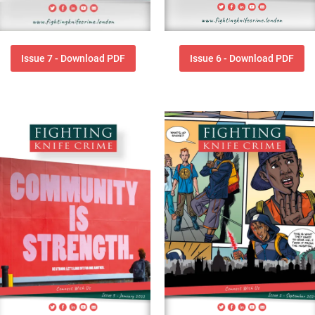
Issue 7 - Download PDF
Issue 6 - Download PDF