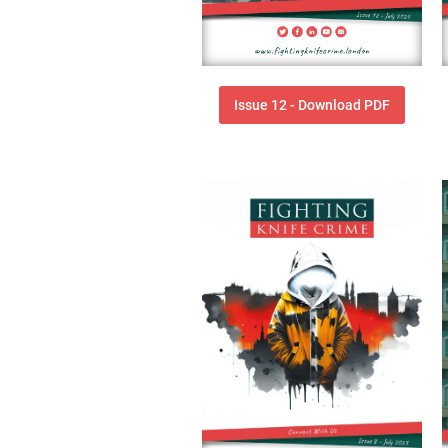
Issue 12 - Download PDF