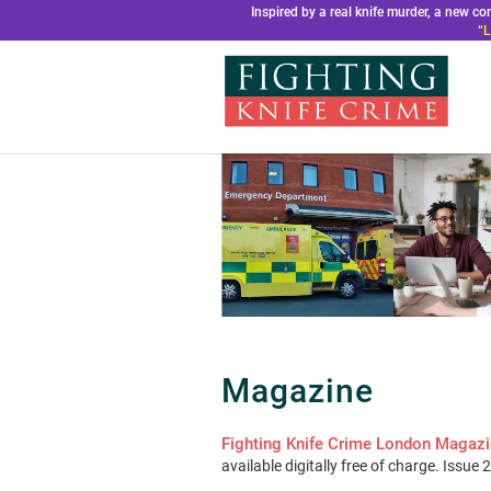
Inspired by a real knife murder, a new 
“L
Magazine
Fighting Knife Crime London Magaz
available digitally free of charge. Issue