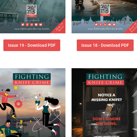
Issue 19 - Download PDF
Issue 18 - Download PDF