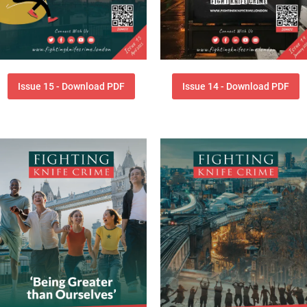
Issue 15 - Download PDF
Issue 14 - Download PDF