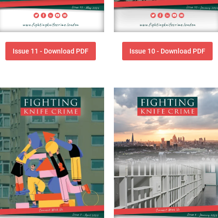
Issue 11 - Download PDF
Issue 10 - Download PDF