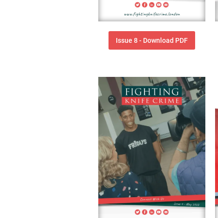
Issue 8 - Download PDF