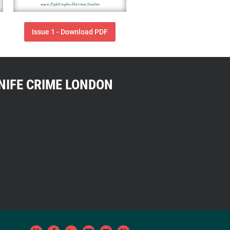
Issue 1 - Download PDF
NIFE CRIME LONDON