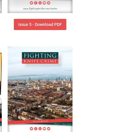
Issue 5 - Download PDF