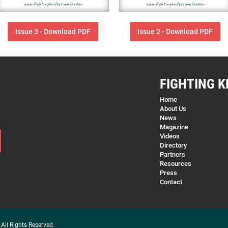
Issue 3 - Download PDF
Issue 2 - Download PDF
FIGHTING K
Home
About Us
News
Magazine
Videos
Directory
Partners
Resources
Press
Contact
All Rights Reserved.