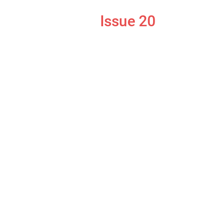
Issue 20