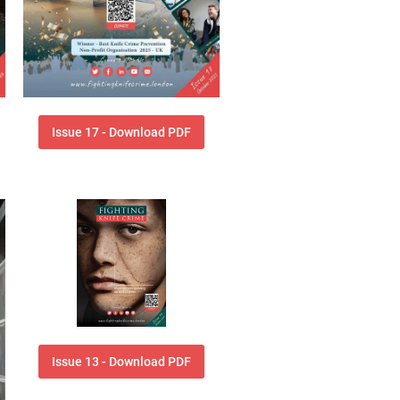
Issue 17 - Download PDF
Issue 13 - Download PDF