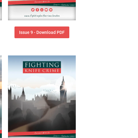
Issue 9 - Download PDF