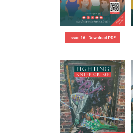
Issue 16 - Download PDF