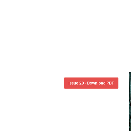
Issue 20 - Download PDF