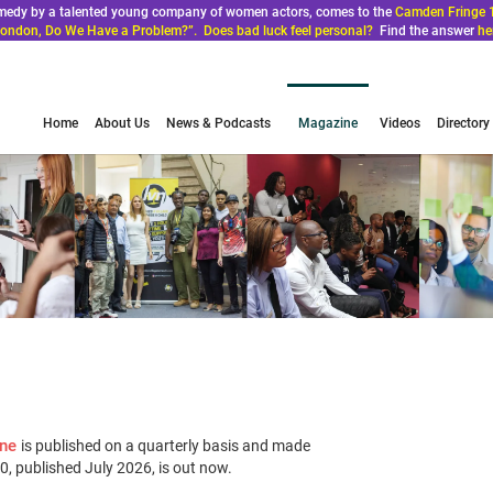
comedy by a talented young company of women actors, comes to the
Camden Fringe 
ondon, Do We Have a Problem?”. Does bad luck feel personal?
Find the answer
he
Home
About Us
News & Podcasts
Magazine
Videos
Directory
ine
is published on a quarterly basis and made
 20, published July 2026, is out now.