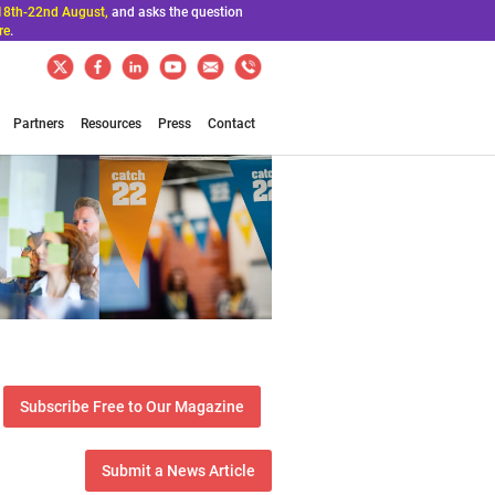
18th-22nd August,
and asks the question
re
.
Partners
Resources
Press
Contact
Subscribe Free to Our Magazine
Submit a News Article