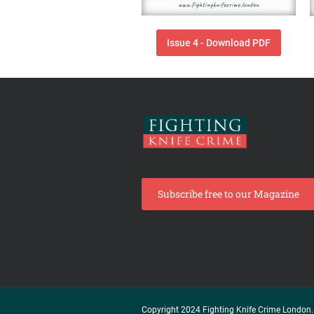
Issue 4 - Download PDF
Subscribe free to our Magazine
Copyright 2024 Fighting Knife Crime London. 