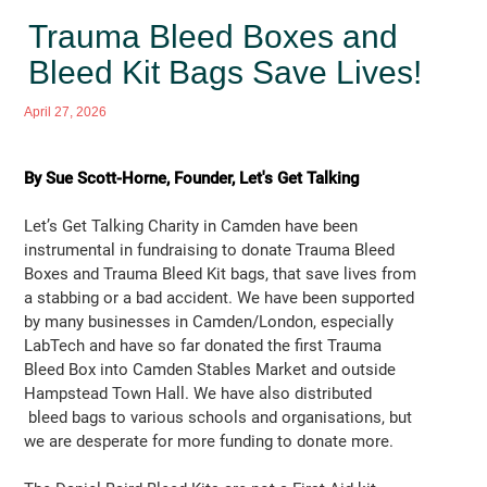
Trauma Bleed Boxes and
Bleed Kit Bags Save Lives!
April 27, 2026
By Sue Scott-Horne, Founder, Let's Get Talking
Let’s Get Talking Charity in Camden have been
instrumental in fundraising to donate Trauma Bleed
Boxes and Trauma Bleed Kit bags, that save lives from
a stabbing or a bad accident. We have been supported
by many businesses in Camden/London, especially
LabTech and have so far donated the first Trauma
Bleed Box into Camden Stables Market and outside
Hampstead Town Hall. We have also distributed
bleed bags to various schools and organisations, but
we are desperate for more funding to donate more.