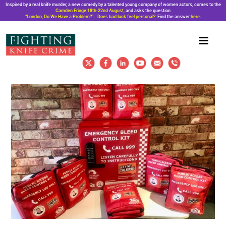
Inspired by a real knife murder, a new comedy by a talented young company of women actors, comes to the
Camden Fringe 18th-22nd August,
and asks the question
“London, Do We Have a Problem?”. Does bad luck feel personal?
Find the answer
here
.