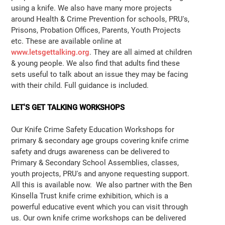
using a knife. We also have many more projects
around Health & Crime Prevention for schools, PRU's,
Prisons, Probation Offices, Parents, Youth Projects
etc. These are available online at
www.letsgettalking.org
. They are all aimed at children
& young people. We also find that adults find these
sets useful to talk about an issue they may be facing
with their child. Full guidance is included.
LET'S GET TALKING WORKSHOPS
Our Knife Crime Safety Education Workshops for
primary & secondary age groups covering knife crime
safety and drugs awareness can be delivered to
Primary & Secondary School Assemblies, classes,
youth projects, PRU's and anyone requesting support.
All this is available now. We also partner with the Ben
Kinsella Trust knife crime exhibition, which is a
powerful educative event which you can visit through
us. Our own knife crime workshops can be delivered