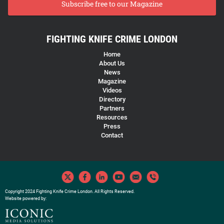
Subscribe free to our Magazine
FIGHTING KNIFE CRIME LONDON
Home
About Us
News
Magazine
Videos
Directory
Partners
Resources
Press
Contact
Copyright 2024 Fighting Knife Crime London. All Rights Reserved.
Website powered by: