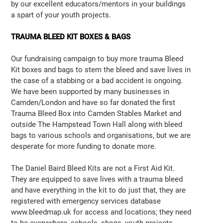
by our excellent educators/mentors in your buildings
a spart of your youth projects.
TRAUMA BLEED KIT BOXES & BAGS
Our fundraising campaign to buy more trauma Bleed
Kit boxes and bags to stem the bleed and save lives in
the case of a stabbing or a bad accident is ongoing.
We have been supported by many businesses in
Camden/London and have so far donated the first
Trauma Bleed Box into Camden Stables Market and
outside The Hampstead Town Hall along with bleed
bags to various schools and organisations, but we are
desperate for more funding to donate more.
The Daniel Baird Bleed Kits are not a First Aid Kit.
They are equipped to save lives with a trauma bleed
and have everything in the kit to do just that, they are
registered with emergency services database
www.bleedmap.uk for access and locations; they need