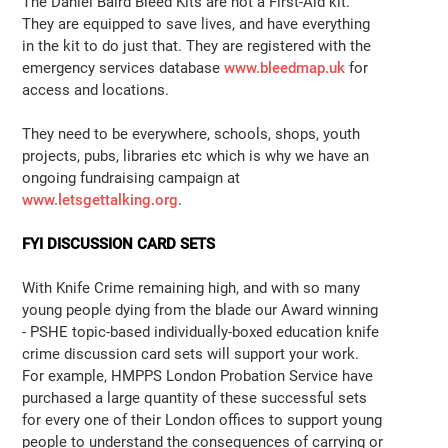
The Daniel Baird Bleed Kits are not a First-Aid kit.
They are equipped to save lives, and have everything
in the kit to do just that. They are registered with the
emergency services database
www.bleedmap.uk
for
access and locations.
They need to be everywhere, schools, shops, youth
projects, pubs, libraries etc which is why we have an
ongoing fundraising campaign at
www.letsgettalking.org
.
FYI DISCUSSION CARD SETS
With Knife Crime remaining high, and with so many
young people dying from the blade our Award winning
- PSHE topic-based individually-boxed education knife
crime discussion card sets will support your work.
For example, HMPPS London Probation Service have
purchased a large quantity of these successful sets
for every one of their London offices to support young
people to understand the consequences of carrying or