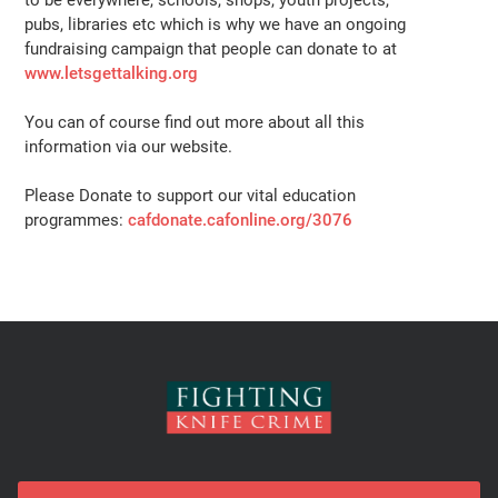
to be everywhere, schools, shops, youth projects,
pubs, libraries etc which is why we have an ongoing
fundraising campaign that people can donate to at
www.letsgettalking.org
You can of course find out more about all this
information via our website.
Please Donate to support our vital education
programmes:
cafdonate.cafonline.org/3076