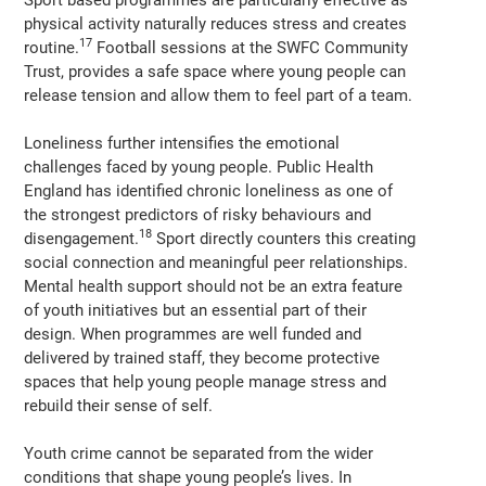
physical activity naturally reduces stress and creates
17
routine.
Football sessions at the SWFC Community
Trust, provides a safe space where young people can
release tension and allow them to feel part of a team.
Loneliness further intensifies the emotional
challenges faced by young people. Public Health
England has identified chronic loneliness as one of
the strongest predictors of risky behaviours and
18
disengagement.
Sport directly counters this creating
social connection and meaningful peer relationships.
Mental health support should not be an extra feature
of youth initiatives but an essential part of their
design. When programmes are well funded and
delivered by trained staff, they become protective
spaces that help young people manage stress and
rebuild their sense of self.
Youth crime cannot be separated from the wider
conditions that shape young people’s lives. In