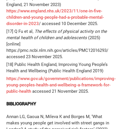
England, 21 November 2023)
https://www.england.nhs.uk/2023/11/one-in-five-
children-and-young-people-had-a-probable-mental-
disorder-in-2023
/ accessed 10 December 2025.
[17] Q Fu et al,
The effects of physical activity on the
mental health of children and adolescents
(2025)
[online]
https://pmc.ncbi.nlm.nih.gov/articles/PMC12016293/
accessed 23 November 2025.
[18] Public Health England, Improving Young People’s
Health and Wellbeing (Public Health England 2019)
https://www.gov.uk/government/publications/improving-
young-peoples-health-and-wellbeing-a-framework-for-
public-health
accessed 21 November 2025.
BIBLIOGRAPHY
Annan LG, Gaoua N, Mileva K and Borges M, ‘What
makes young people get involved with street gangs in