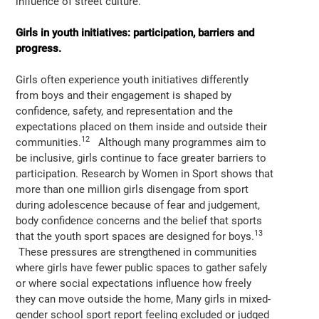
influence of street culture.
Girls in youth initiatives: participation, barriers and
progress.
Girls often experience youth initiatives differently
from boys and their engagement is shaped by
confidence, safety, and representation and the
expectations placed on them inside and outside their
12
communities.
Although many programmes aim to
be inclusive, girls continue to face greater barriers to
participation. Research by Women in Sport shows that
more than one million girls disengage from sport
during adolescence because of fear and judgement,
body confidence concerns and the belief that sports
13
that the youth sport spaces are designed for boys.
These pressures are strengthened in communities
where girls have fewer public spaces to gather safely
or where social expectations influence how freely
they can move outside the home, Many girls in mixed-
gender school sport report feeling excluded or judged