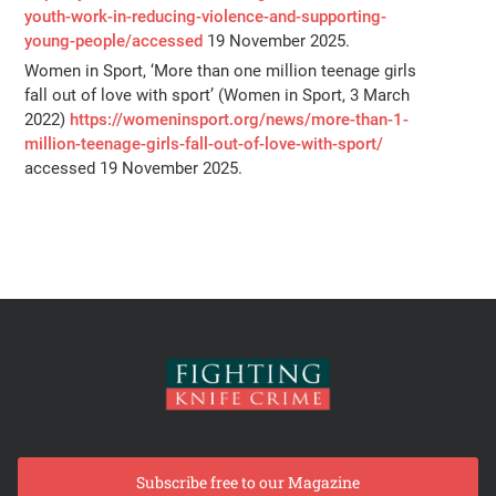
youth-work-in-reducing-violence-and-supporting-
young-people/accessed
19 November 2025.
Women in Sport, ‘More than one million teenage girls
fall out of love with sport’ (Women in Sport, 3 March
2022)
https://womeninsport.org/news/more-than-1-
million-teenage-girls-fall-out-of-love-with-sport/
accessed 19 November 2025.
Subscribe free to our Magazine