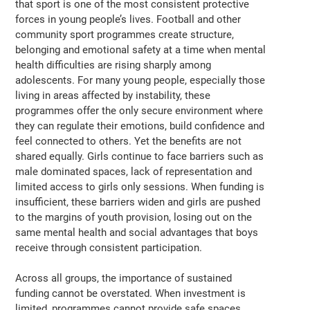
that sport is one of the most consistent protective
forces in young people’s lives. Football and other
community sport programmes create structure,
belonging and emotional safety at a time when mental
health difficulties are rising sharply among
adolescents. For many young people, especially those
living in areas affected by instability, these
programmes offer the only secure environment where
they can regulate their emotions, build confidence and
feel connected to others. Yet the benefits are not
shared equally. Girls continue to face barriers such as
male dominated spaces, lack of representation and
limited access to girls only sessions. When funding is
insufficient, these barriers widen and girls are pushed
to the margins of youth provision, losing out on the
same mental health and social advantages that boys
receive through consistent participation.
Across all groups, the importance of sustained
funding cannot be overstated. When investment is
limited, programmes cannot provide safe spaces,