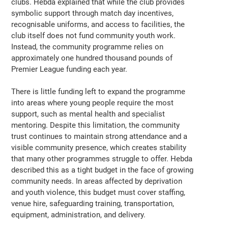
clubs. Hebda explained that while the club provides
symbolic support through match day incentives,
recognisable uniforms, and access to facilities, the
club itself does not fund community youth work.
Instead, the community programme relies on
approximately one hundred thousand pounds of
Premier League funding each year.
There is little funding left to expand the programme
into areas where young people require the most
support, such as mental health and specialist
mentoring. Despite this limitation, the community
trust continues to maintain strong attendance and a
visible community presence, which creates stability
that many other programmes struggle to offer. Hebda
described this as a tight budget in the face of growing
community needs. In areas affected by deprivation
and youth violence, this budget must cover staffing,
venue hire, safeguarding training, transportation,
equipment, administration, and delivery.