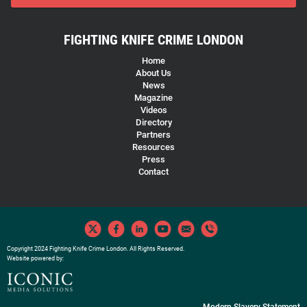
FIGHTING KNIFE CRIME LONDON
Home
About Us
News
Magazine
Videos
Directory
Partners
Resources
Press
Contact
Copyright 2024 Fighting Knife Crime London. All Rights Reserved.
Website powered by:
Modern Slavery Statement