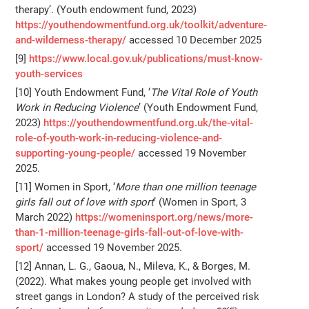
therapy’. (Youth endowment fund, 2023)
https://youthendowmentfund.org.uk/toolkit/adventure-
and-wilderness-therapy/
accessed 10 December 2025
[9]
https://www.local.gov.uk/publications/must-know-
youth-services
[10] Youth Endowment Fund, ‘
The Vital Role of Youth
Work in Reducing Violence
’ (Youth Endowment Fund,
2023)
https://youthendowmentfund.org.uk/the-vital-
role-of-youth-work-in-reducing-violence-and-
supporting-young-people/
accessed 19 November
2025.
[11] Women in Sport, ‘
More than one million teenage
girls fall out of love with sport
’ (Women in Sport, 3
March 2022)
https://womeninsport.org/news/more-
than-1-million-teenage-girls-fall-out-of-love-with-
sport/
accessed 19 November 2025.
[12] Annan, L. G., Gaoua, N., Mileva, K., & Borges, M.
(2022). What makes young people get involved with
street gangs in London? A study of the perceived risk