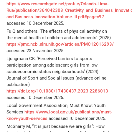
https://www.researchgate.net/profile/Orlando-Lima-
Rua/publication/364042308_Creativity_and_Business_Innovati
and-Business-Innovation-Volume-III.pdf#page=97
accessed 10 December 2025.
Fu Q and others, ‘The effects of physical activity on
the mental health of children and adolescents’ (2025)
https://pmc.ncbi.nlm.nih.gov/articles/PMC12016293/
accessed 23 November 2025.
Ljungmann CK, ‘Perceived barriers to sports
participation among adolescent girls from low
socioeconomic status neighbourhoods’ (2024)
Journal of Sport and Social Issues (advance online
publication)
https://doi.org/10.1080/17430437.2023.2286013
accessed 10 December 2025.
Local Government Association, Must Know: Youth
Services
https://www.local.gov.uk/publications/must-
know-youth-services
accessed 10 December 2025.
McSharry M, ‘“It is just because we are girls”: How