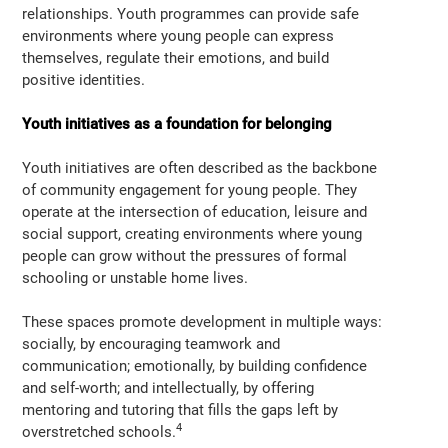
relationships. Youth programmes can provide safe
environments where young people can express
themselves, regulate their emotions, and build
positive identities.
Youth initiatives as a foundation for belonging
Youth initiatives are often described as the backbone
of community engagement for young people. They
operate at the intersection of education, leisure and
social support, creating environments where young
people can grow without the pressures of formal
schooling or unstable home lives.
These spaces promote development in multiple ways:
socially, by encouraging teamwork and
communication; emotionally, by building confidence
and self-worth; and intellectually, by offering
mentoring and tutoring that fills the gaps left by
4
overstretched schools.