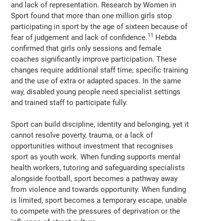
and lack of representation. Research by Women in
Sport found that more than one million girls stop
participating in sport by the age of sixteen because of
11
fear of judgement and lack of confidence.
Hebda
confirmed that girls only sessions and female
coaches significantly improve participation. These
changes require additional staff time, specific training
and the use of extra or adapted spaces. In the same
way, disabled young people need specialist settings
and trained staff to participate fully.
Sport can build discipline, identity and belonging, yet it
cannot resolve poverty, trauma, or a lack of
opportunities without investment that recognises
sport as youth work. When funding supports mental
health workers, tutoring and safeguarding specialists
alongside football, sport becomes a pathway away
from violence and towards opportunity. When funding
is limited, sport becomes a temporary escape, unable
to compete with the pressures of deprivation or the