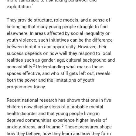
1
exploitation.
They provide structure, role models, and a sense of
belonging that many young people struggle to find
elsewhere. In areas affected by social inequality or
youth violence, such initiatives can be the difference
between isolation and opportunity. However, their
success depends on how well they respond to local
realities such as gender, age, cultural background and
2
accessibility.
Understanding what makes these
spaces effective, and who still gets left out, reveals
both the power and the limitations of youth
programmes today.
Recent national research has shown that one in five
children now display signs of a probable mental
health disorder and that young people living in
deprived communities experience higher levels of
3
anxiety, stress, and trauma.
These pressures shape
how they behave, how they learn and how they form