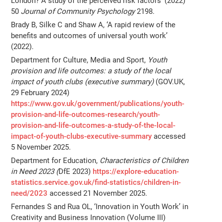
London? A study of the perceived risk factors’ (2022)
50
Journal of Community Psychology
2198.
Brady B, Silke C and Shaw A, ‘A rapid review of the
benefits and outcomes of universal youth work’
(2022).
Department for Culture, Media and Sport,
Youth
provision and life outcomes: a study of the local
impact of youth clubs (executive summary)
(GOV.UK,
29 February 2024)
https://www.gov.uk/government/publications/youth-
provision-and-life-outcomes-research/youth-
provision-and-life-outcomes-a-study-of-the-local-
impact-of-youth-clubs-executive-summary
accessed
5 November 2025.
Department for Education,
Characteristics of Children
in Need 2023 (
DfE 2023)
https://explore-education-
statistics.service.gov.uk/find-statistics/children-in-
need/2023
accessed 21 November 2025.
Fernandes S and Rua OL, ‘Innovation in Youth Work’ in
Creativity and Business Innovation (Volume III)