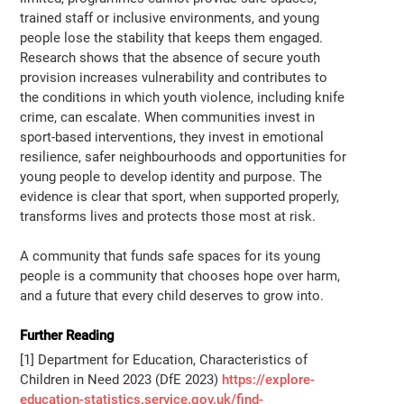
trained staff or inclusive environments, and young
people lose the stability that keeps them engaged.
Research shows that the absence of secure youth
provision increases vulnerability and contributes to
the conditions in which youth violence, including knife
crime, can escalate. When communities invest in
sport-based interventions, they invest in emotional
resilience, safer neighbourhoods and opportunities for
young people to develop identity and purpose. The
evidence is clear that sport, when supported properly,
transforms lives and protects those most at risk.
A community that funds safe spaces for its young
people is a community that chooses hope over harm,
and a future that every child deserves to grow into.
Further Reading
[1] Department for Education, Characteristics of
Children in Need 2023 (DfE 2023)
https://explore-
education-statistics.service.gov.uk/find-