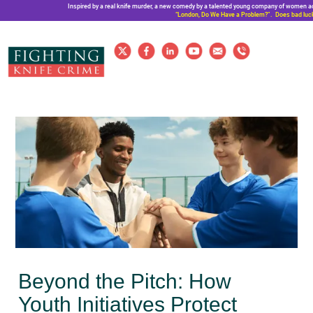
Inspired by a real knife murder, a new comedy by a talented young company of women a
“London, Do We Have a Problem?”. Does bad luck
Beyond the Pitch: How
Youth Initiatives Protect