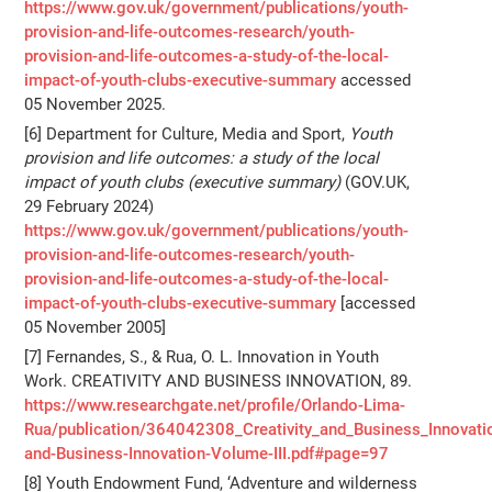
https://www.gov.uk/government/publications/youth-
provision-and-life-outcomes-research/youth-
provision-and-life-outcomes-a-study-of-the-local-
impact-of-youth-clubs-executive-summary
accessed
05 November 2025.
[6] Department for Culture, Media and Sport,
Youth
provision and life outcomes: a study of the local
impact of youth clubs (executive summary)
(GOV.UK,
29 February 2024)
https://www.gov.uk/government/publications/youth-
provision-and-life-outcomes-research/youth-
provision-and-life-outcomes-a-study-of-the-local-
impact-of-youth-clubs-executive-summary
[accessed
05 November 2005]
[7] Fernandes, S., & Rua, O. L. Innovation in Youth
Work. CREATIVITY AND BUSINESS INNOVATION, 89.
https://www.researchgate.net/profile/Orlando-Lima-
Rua/publication/364042308_Creativity_and_Business_Innovati
and-Business-Innovation-Volume-III.pdf#page=97
[8] Youth Endowment Fund, ‘Adventure and wilderness