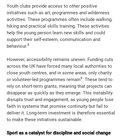
Youth clubs provide access to other positive
initiatives such as art, programmes and wilderness
activities. These programmes often include walking,
hiking and practical skills training. These activities
help the young person learn new skills and could
support their self-esteem, communication and
8
behaviour.
However, accessibility remains uneven. Funding cuts
across the UK have forced many local authorities to
close youth centres, and in some areas, only charity
9
or volunteer-led programmes remain
. These tend to
rely on short-term grants, meaning that projects can
disappear as quickly as they emerge. This instability
disrupts trust and engagement, as young people lose
faith in systems that promise continuity but fail to
deliver it. Long-term investment is therefore essential
to make these initiatives sustainable.
Sport as a catalyst for discipline and social change