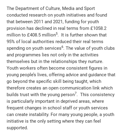
The Department of Culture, Media and Sport
conducted research on youth initiatives and found
that between 2011 and 2021, funding for youth
provision has declined in real terms from £1058.2
5
million to £408.5 million
. It is further shown that
95% of local authorities reduced their real terms
6
spending on youth services
. The value of youth clubs
and programmes lies not only in the activities
themselves but in the relationships they nurture.
Youth workers often become consistent figures in
young people’s lives, offering advice and guidance that
go beyond the specific skill being taught, which
therefore creates an open communication link which
7
builds trust with the young person
. This consistency
is particularly important in deprived areas, where
frequent changes in school staff or youth services
can create instability. For many young people, a youth
initiative is the only setting where they can feel
supported.