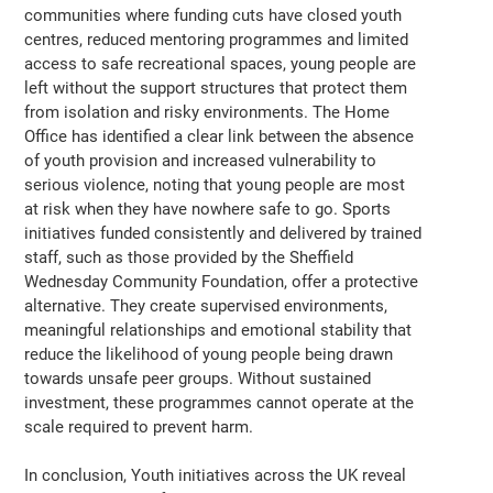
communities where funding cuts have closed youth
centres, reduced mentoring programmes and limited
access to safe recreational spaces, young people are
left without the support structures that protect them
from isolation and risky environments. The Home
Office has identified a clear link between the absence
of youth provision and increased vulnerability to
serious violence, noting that young people are most
at risk when they have nowhere safe to go. Sports
initiatives funded consistently and delivered by trained
staff, such as those provided by the Sheffield
Wednesday Community Foundation, offer a protective
alternative. They create supervised environments,
meaningful relationships and emotional stability that
reduce the likelihood of young people being drawn
towards unsafe peer groups. Without sustained
investment, these programmes cannot operate at the
scale required to prevent harm.
In conclusion, Youth initiatives across the UK reveal