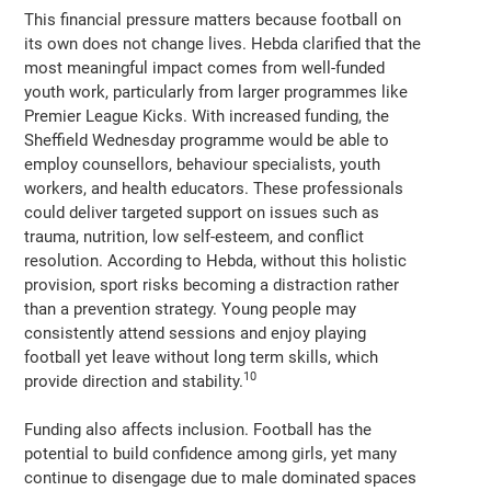
This financial pressure matters because football on
its own does not change lives. Hebda clarified that the
most meaningful impact comes from well-funded
youth work, particularly from larger programmes like
Premier League Kicks. With increased funding, the
Sheffield Wednesday programme would be able to
employ counsellors, behaviour specialists, youth
workers, and health educators. These professionals
could deliver targeted support on issues such as
trauma, nutrition, low self-esteem, and conflict
resolution. According to Hebda, without this holistic
provision, sport risks becoming a distraction rather
than a prevention strategy. Young people may
consistently attend sessions and enjoy playing
football yet leave without long term skills, which
10
provide direction and stability.
Funding also affects inclusion. Football has the
potential to build confidence among girls, yet many
continue to disengage due to male dominated spaces