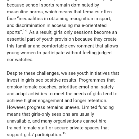
because school sports remain dominated by
masculine norms, which means that females often
face “inequalities in obtaining recognition in sport,
and discrimination in accessing male-orientated
14
sports”.
As a result, girls only sessions become an
essential part of youth provision because they create
this familiar and comfortable environment that allows
young women to participate without feeling judged
nor watched.
Despite these challenges, we see youth initiatives that
invest in girls see positive results. Programmes that
employ female coaches, prioritise emotional safety
and adapt activities to meet the needs of girls tend to
achieve higher engagement and longer retention.
However, progress remains uneven. Limited funding
means that girls-only sessions are usually
unavailable, and many organisations cannot hire
trained female staff or secure private spaces that
15
support girls' participation.