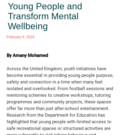
Young People and
Transform Mental
Wellbeing
February 9, 2026
By Amany Mohamed
Across the United Kingdom, youth initiatives have
become essential in providing young people purpose,
safety and connection in a time when many feel
isolated and overlooked. From football sessions and
mentoring schemes to creative workshops, tutoring
programmes and community projects, these spaces
offer far more than just after-school entertainment.
Research from the Department for Education has
highlighted that young people with limited access to
safe recreational spaces or structured activities are
more vulnerable to risk taking behaviour and