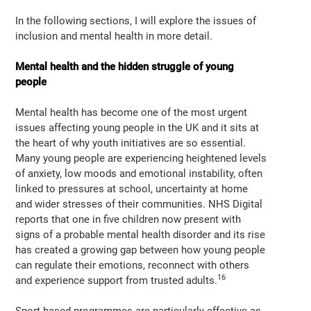
In the following sections, I will explore the issues of
inclusion and mental health in more detail.
Mental health and the hidden struggle of young
people
Mental health has become one of the most urgent
issues affecting young people in the UK and it sits at
the heart of why youth initiatives are so essential.
Many young people are experiencing heightened levels
of anxiety, low moods and emotional instability, often
linked to pressures at school, uncertainty at home
and wider stresses of their communities. NHS Digital
reports that one in five children now present with
signs of a probable mental health disorder and its rise
has created a growing gap between how young people
can regulate their emotions, reconnect with others
16
and experience support from trusted adults.
Sport based programmes are particularly effective as