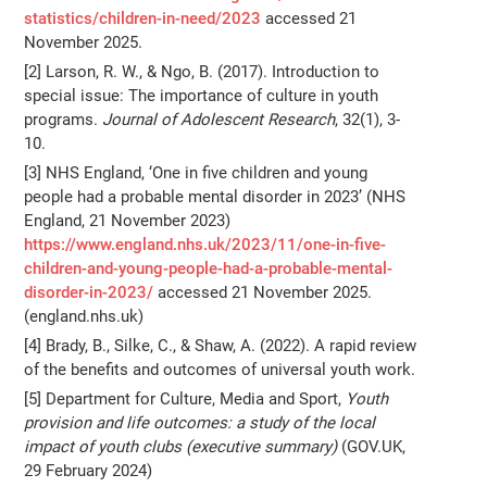
statistics/children-in-need/2023
accessed 21
November 2025.
[2] Larson, R. W., & Ngo, B. (2017). Introduction to
special issue: The importance of culture in youth
programs.
Journal of Adolescent Research
, 32(1), 3-
10.
[3] NHS England, ‘One in five children and young
people had a probable mental disorder in 2023’ (NHS
England, 21 November 2023)
https://www.england.nhs.uk/2023/11/one-in-five-
children-and-young-people-had-a-probable-mental-
disorder-in-2023/
accessed 21 November 2025.
(england.nhs.uk)
[4] Brady, B., Silke, C., & Shaw, A. (2022). A rapid review
of the benefits and outcomes of universal youth work.
[5] Department for Culture, Media and Sport,
Youth
provision and life outcomes: a study of the local
impact of youth clubs (executive summary)
(GOV.UK,
29 February 2024)