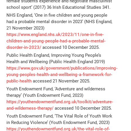
female students experience and negotiate masculinist
school sport’ (2017) 36 Irish Educational Studies 341.
NHS England, ‘One in five children and young people
had a probable mental disorder in 2023’ (NHS England,
21 November 2023)
https://www.england.nhs.uk/2023/11/one-in-five-
children-and-young-people-had-a-probable-mental-
disorder-in-2023/
accessed 10 December 2025.
Public Health England, Improving Young People’s
Health and Wellbeing (Public Health England 2019)
https://www.gov.uk/government/publications/improving-
young-peoples-health-and-wellbeing-a-framework-for-
public-health
accessed 21 November 2025.
Youth Endowment Fund, ‘Adventure and wilderness
therapy’ (Youth Endowment Fund, 2023)
https://youthendowmentfund.org.uk/toolkit/adventure-
and-wilderness-therapy/
accessed 10 December 2025.
Youth Endowment Fund, ‘The Vital Role of Youth Work
in Reducing Violence’ (Youth Endowment Fund, 2023)
https://youthendowmentfund.org.uk/the-vital-role-of-