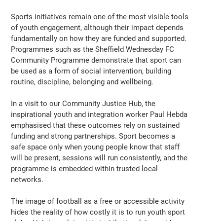
Sports initiatives remain one of the most visible tools
of youth engagement, although their impact depends
fundamentally on how they are funded and supported.
Programmes such as the Sheffield Wednesday FC
Community Programme demonstrate that sport can
be used as a form of social intervention, building
routine, discipline, belonging and wellbeing.
In a visit to our Community Justice Hub, the
inspirational youth and integration worker Paul Hebda
emphasised that these outcomes rely on sustained
funding and strong partnerships. Sport becomes a
safe space only when young people know that staff
will be present, sessions will run consistently, and the
programme is embedded within trusted local
networks.
The image of football as a free or accessible activity
hides the reality of how costly it is to run youth sport