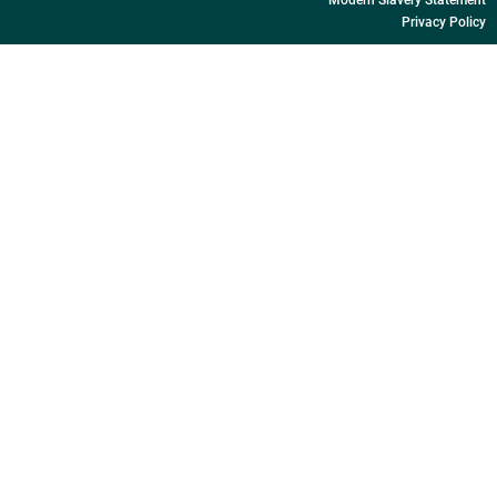
Privacy Policy