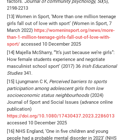
factors.
Journal of community psychology, 50
(5),
2198-2213
[13] Women in Sport, ‘More than one million teenage
girls fall out of love with sport’ (Women in Sport, 7
March 2022)
https://womeninsport.org/news/more-
than-1-million-teenage-girls-fall-out-of-love-with-
sport/
accessed 10 December 2025
[14] Majella McSharry, ‘“It’s just because we’re girls”:
How female students experience and negotiate
masculinist school sport’ (2017) 36
Irish Educational
Studies
341.
[15] Ljungmann C K,
Perceived barriers to sports
participation among adolescent girls from low
socioeconomic status neighbourhoods
(2024)
Journal of Sport and Social Issues (advance online
publication)
https://doi.org/10.1080/17430437.2023.2286013
accessed 10 December 2025
[16] NHS England, ‘One in five children and young
people had a probable mental disorder in 2023’ (NHS